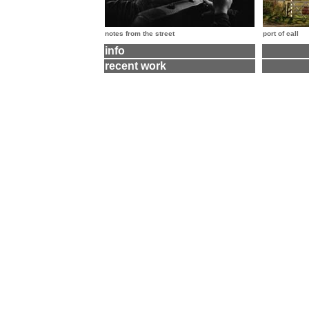
notes from the street
port of call
info
recent work