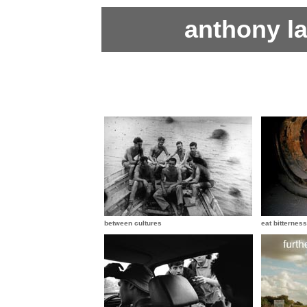
anthony l
between cultures
eat bitterness