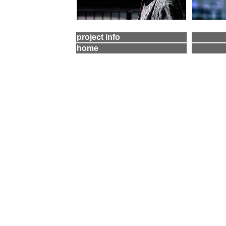
project info
home